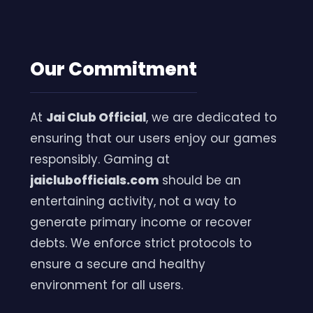
Our Commitment
At
Jai Club Official
, we are dedicated to
ensuring that our users enjoy our games
responsibly. Gaming at
jaiclubofficials.com
should be an
entertaining activity, not a way to
generate primary income or recover
debts. We enforce strict protocols to
ensure a secure and healthy
environment for all users.