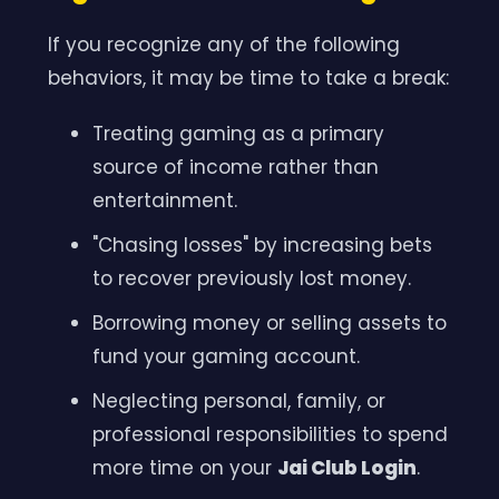
If you recognize any of the following
behaviors, it may be time to take a break:
Treating gaming as a primary
source of income rather than
entertainment.
"Chasing losses" by increasing bets
to recover previously lost money.
Borrowing money or selling assets to
fund your gaming account.
Neglecting personal, family, or
professional responsibilities to spend
more time on your
Jai Club Login
.