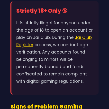
Strictly 18+ Only 🔞
It is strictly illegal for anyone under
the age of 18 to open an account or
play on Jai Club. During the
Jai Club
Register
process, we conduct age
verification. Any accounts found
belonging to minors will be
permanently banned and funds
confiscated to remain compliant
with digital gaming regulations.
Signs of Problem Gaming