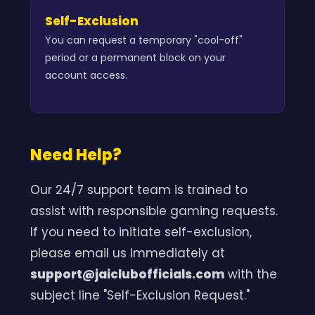
Self-Exclusion
You can request a temporary "cool-off"
period or a permanent block on your
account access.
Need Help?
Our 24/7 support team is trained to
assist with responsible gaming requests.
If you need to initiate self-exclusion,
please email us immediately at
support@jaiclubofficials.com
with the
subject line "Self-Exclusion Request."