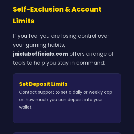
Self-Exclusion & Account
Limits
If you feel you are losing control over
your gaming habits,
jaiclubofficials.com
offers a range of
tools to help you stay in command:
Set Deposit Limits
Contact support to set a daily or weekly cap
on how much you can deposit into your
wallet.