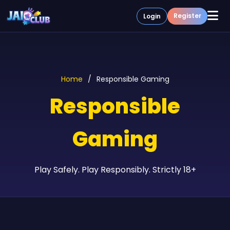
Register
Login
Home
How To Play
Guides
Home
Responsible Gaming
About Us
Contact
Responsible
Gaming
Play Safely. Play Responsibly. Strictly 18+