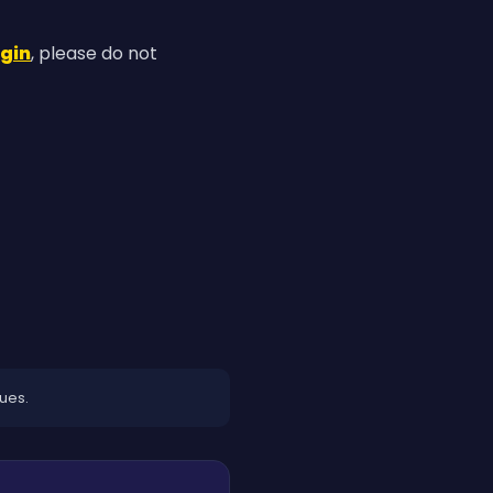
ogin
, please do not
ues.