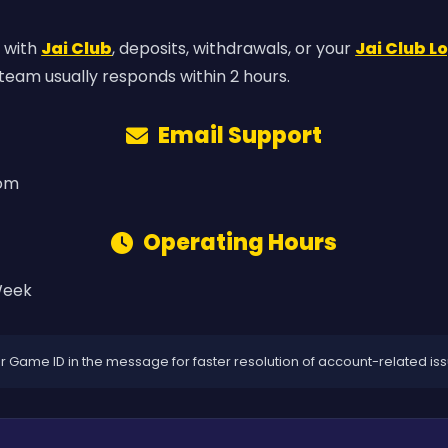
s with
Jai Club
, deposits, withdrawals, or your
Jai Club L
 team usually responds within 2 hours.
Email Support
com
Operating Hours
Week
r Game ID in the message for faster resolution of account-related iss