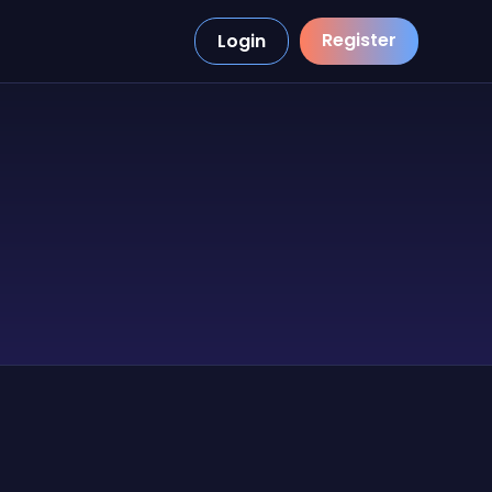
Register
Login