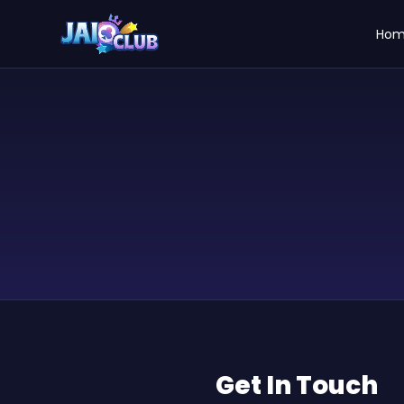
Ho
Get In Touch