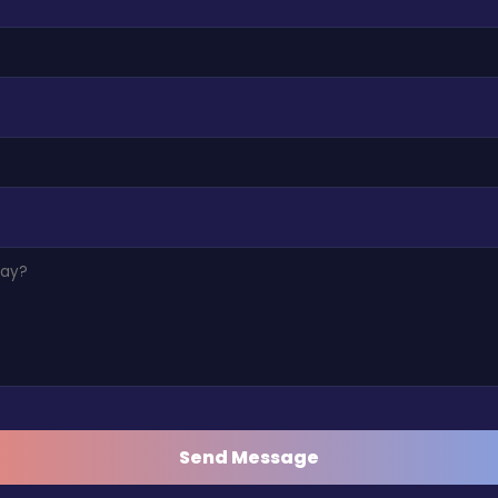
Send Message