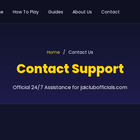
me
How To Play
Guides
About Us
Contact
Home
Contact Us
Contact Support
Official 24/7 Assistance for jaiclubofficials.com