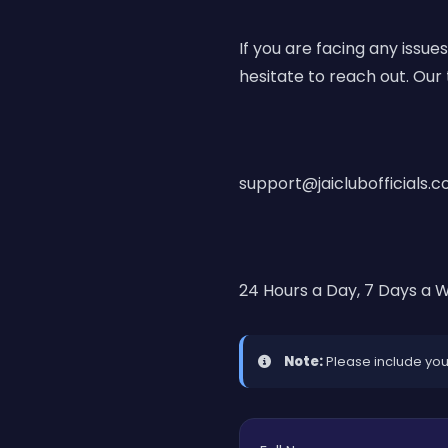
If you are facing any issue
hesitate to reach out. Our
support@jaiclubofficials.
24 Hours a Day, 7 Days a 
Note:
Please include you