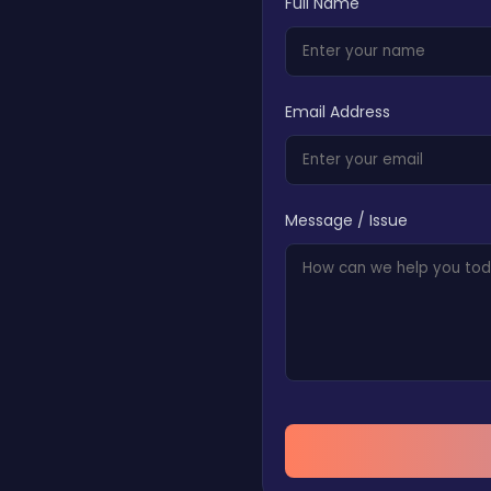
Full Name
Email Address
Message / Issue