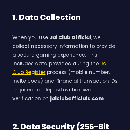
1. Data Collection
When you use
Jai Club Official
, we
collect necessary information to provide
a secure gaming experience. This
includes data provided during the
Jai
Club Register
process (mobile number,
invite code) and financial transaction IDs
required for deposit/withdrawal
verification on
jaiclubofficials.com
.
2. Data Security (256-Bit