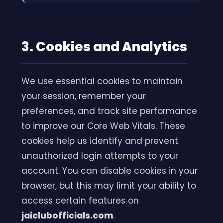
3. Cookies and Analytics
We use essential cookies to maintain
your session, remember your
preferences, and track site performance
to improve our Core Web Vitals. These
cookies help us identify and prevent
unauthorized login attempts to your
account. You can disable cookies in your
browser, but this may limit your ability to
access certain features on
jaiclubofficials.com
.