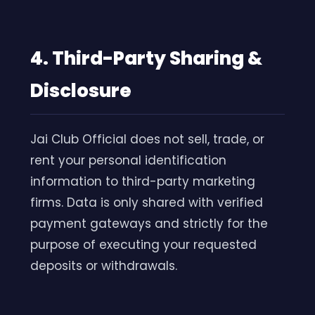
4. Third-Party Sharing &
Disclosure
Jai Club Official does not sell, trade, or
rent your personal identification
information to third-party marketing
firms. Data is only shared with verified
payment gateways and strictly for the
purpose of executing your requested
deposits or withdrawals.