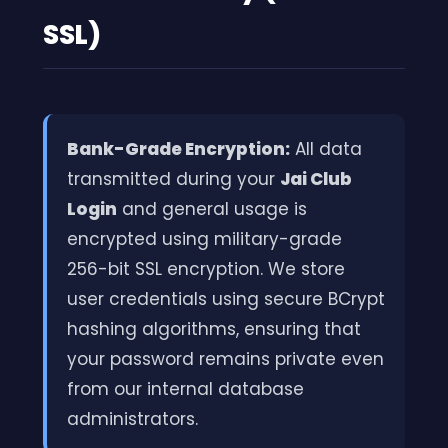
SSL)
Bank-Grade Encryption:
All data
transmitted during your
Jai Club
Login
and general usage is
encrypted using military-grade
256-bit SSL encryption. We store
user credentials using secure BCrypt
hashing algorithms, ensuring that
your password remains private even
from our internal database
administrators.