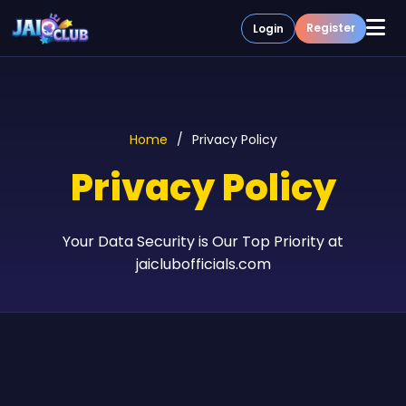
Register
Login
Home
How To Play
Guides
Home
Privacy Policy
About Us
Contact
Privacy Policy
Your Data Security is Our Top Priority at
jaiclubofficials.com