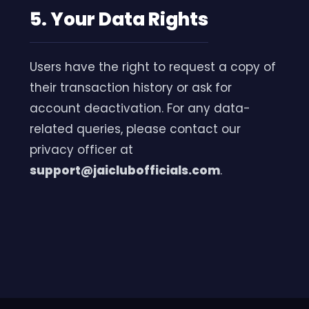
5. Your Data Rights
Users have the right to request a copy of
their transaction history or ask for
account deactivation. For any data-
related queries, please contact our
privacy officer at
support@jaiclubofficials.com
.